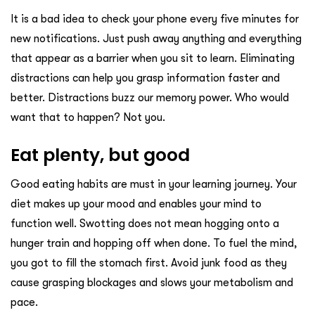
It is a bad idea to check your phone every five minutes for
new notifications. Just push away anything and everything
that appear as a barrier when you sit to learn. Eliminating
distractions can help you grasp information faster and
better. Distractions buzz our memory power. Who would
want that to happen? Not you.
Eat plenty, but good
Good eating habits are must in your learning journey. Your
diet makes up your mood and enables your mind to
function well. Swotting does not mean hogging onto a
hunger train and hopping off when done. To fuel the mind,
you got to fill the stomach first. Avoid junk food as they
cause grasping blockages and slows your metabolism and
pace.