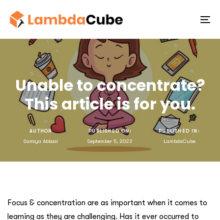
To
na
Unable to concentrate?
This article is for you.
AUTHOR
PUBLISHED ON:
PUBLISHED IN:
Samiya Abbasi
September 5, 2022
LambdaCube
Focus & concentration are as important when it comes to
learning as they are challenging. Has it ever occurred to