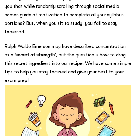
you that while randomly scrolling through social media
comes gusts of motivation to complete all your syllabus
portions? But, when you sit to study, you fail to stay
focussed.
Ralph Waldo Emerson may have described concentration
as a
‘secret of strength’,
but the question is how to drag
this secret ingredient into our recipe. We have some simple
tips to help you stay focused and give your best to your
exam prep!