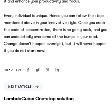
it and enhance your productivity and focus.
Every individual is unique. Hence you can follow the steps
mentioned above in your innovative style. Once you crack
the code of concentration, there is no going back, and you
can undoubtedly overcome all the bumps in your road.
Change doesn’t happen overnight, but it will never happen
if you do not start now!
SHARE ON
NEXT ARTICLE
LambdaCube: One-stop solution