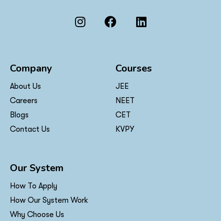
Company
Courses
About Us
JEE
Careers
NEET
Blogs
CET
Contact Us
KVPY
Our System
How To Apply
How Our System Work
Why Choose Us