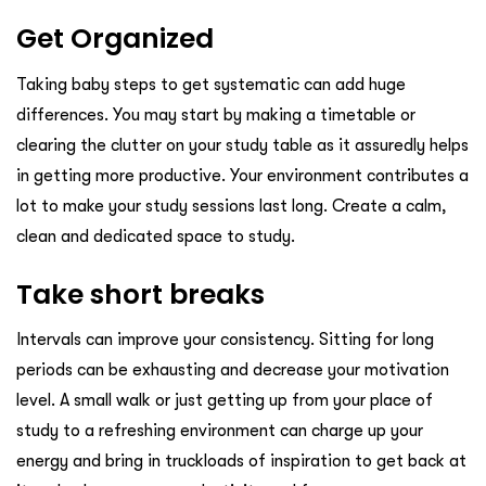
Get Organized
Taking baby steps to get systematic can add huge
differences. You may start by making a timetable or
clearing the clutter on your study table as it assuredly helps
in getting more productive. Your environment contributes a
lot to make your study sessions last long. Create a calm,
clean and dedicated space to study.
Take short breaks
Intervals can improve your consistency. Sitting for long
periods can be exhausting and decrease your motivation
level. A small walk or just getting up from your place of
study to a refreshing environment can charge up your
energy and bring in truckloads of inspiration to get back at