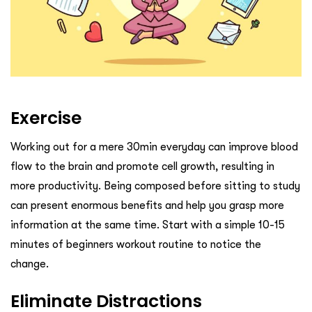
Exercise
Working out for a mere 30min everyday can improve blood
flow to the brain and promote cell growth, resulting in
more productivity. Being composed before sitting to study
can present enormous benefits and help you grasp more
information at the same time. Start with a simple 10-15
minutes of beginners workout routine to notice the
change.
Eliminate Distractions