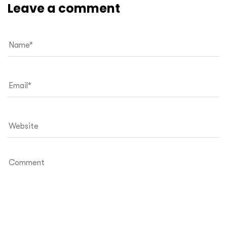
Leave a comment