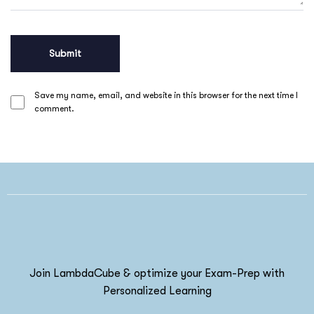
Save my name, email, and website in this browser for the next time I
comment.
Join LambdaCube & optimize your Exam-Prep with
Personalized Learning