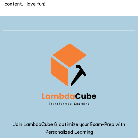
content. Have fun!
Join LambdaCube & optimize your Exam-Prep with
Personalized Learning