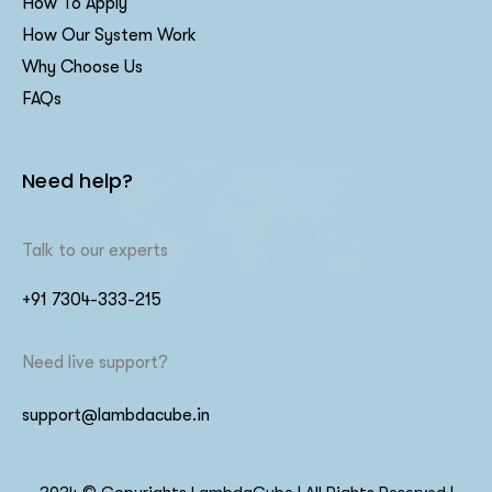
How To Apply
How Our System Work
Why Choose Us
FAQs
Need help?
Talk to our experts
+91 7304-333-215
Need live support?
support@lambdacube.in