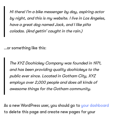
Hi there! I’m a bike messenger by day, aspiring actor
by night, and this is my website. I live in Los Angeles,
have a great dog named Jack, and I like piña
coladas. (And gettin’ caught in the rain.)
…or something like this:
The XYZ Doohickey Company was founded in 1971,
and has been providing quality doohickeys to the
public ever since. Located in Gotham City, XYZ
employs over 2,000 people and does all kinds of
awesome things for the Gotham community.
As a new WordPress user, you should go to
your dashboard
to delete this page and create new pages for your