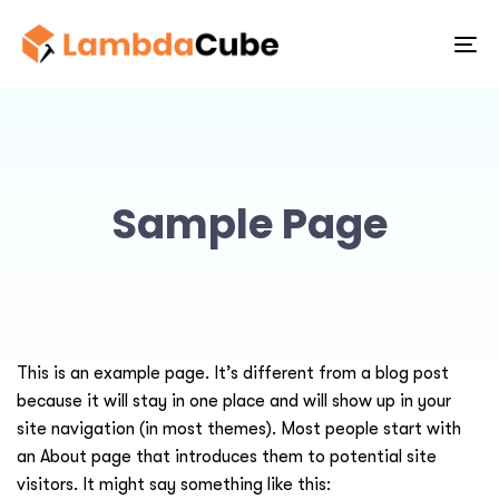
To
na
Sample Page
This is an example page. It’s different from a blog post
because it will stay in one place and will show up in your
site navigation (in most themes). Most people start with
an About page that introduces them to potential site
visitors. It might say something like this: