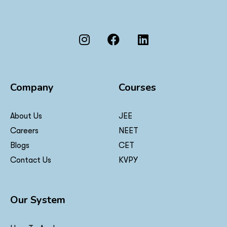
Company
Courses
About Us
JEE
Careers
NEET
Blogs
CET
Contact Us
KVPY
Our System